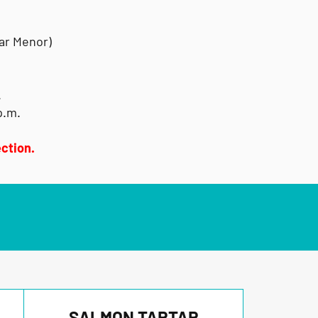
Mar Menor)
.
p.m.
ction.
SALMON TARTAR