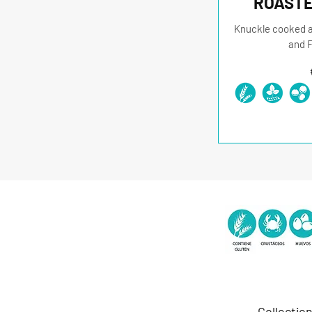
ROASTE
Knuckle cooked at
and F
Collectio