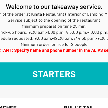
Welcome to our takeaway service.
n of the order at Kinita Restaurant (Interior of Camping 
Service subject to the opening of the restaurant
Minimum preparation time 25 min.
Pick-up hours: 9:30 a.m.-1:00 p.m. // 5:00 p.m.-10:00 p.m
edule requested: 9:00 a.m.-12:30 p.m. // 4:30 p.m.-9:30 
Minimum order for rice for 2 people
TANT: Specify name and phone number in the ALIAS se
STARTERS
MCHEE
BULL'S TAIL